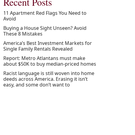
Recent Posts
11 Apartment Red Flags You Need to
Avoid
Buying a House Sight Unseen? Avoid
These 8 Mistakes
America’s Best Investment Markets for
Single Family Rentals Revealed
Report: Metro Atlantans must make
about $50K to buy median-priced homes
Racist language is still woven into home
deeds across America. Erasing it isn’t
easy, and some don’t want to