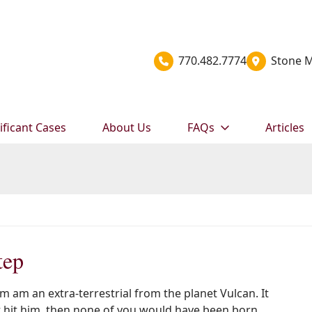
770.482.7774
Stone M
ificant Cases
About Us
FAQs
Articles
tep
’m am an extra-terrestrial from the planet Vulcan. It
 hit him, then none of you would have been born.